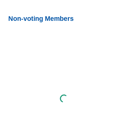
Non-voting Members