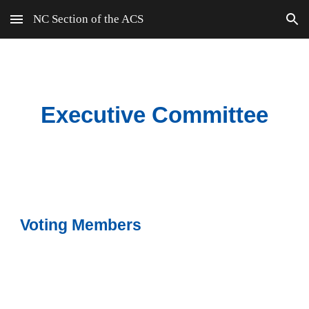
NC Section of the ACS
Skip to main content
Skip to navigation
Executive Committee
Voting Members