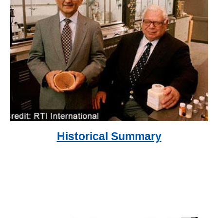
Historical Summary