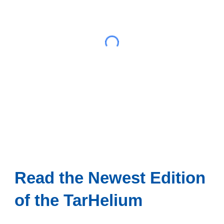
Read the Newest Edition
of the TarHelium