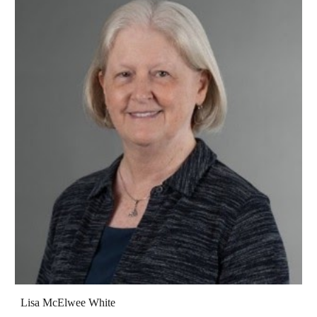
Lisa McElwee White