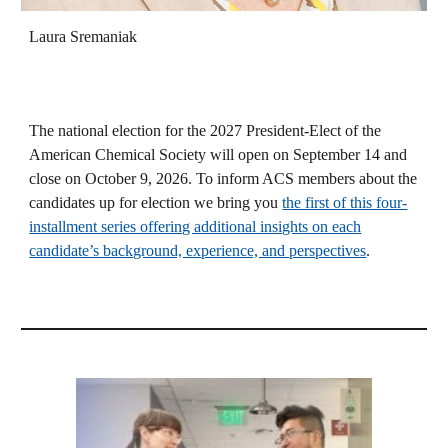
Laura Sremaniak
The national election for the 2027 President-Elect of the
American Chemical Society will open on September 14 and
close on October 9, 2026. To inform ACS members about the
candidates up for election we bring you
the first of this four-
installment series offering additional insights on each
candidate’s background, experience, and perspectives
.