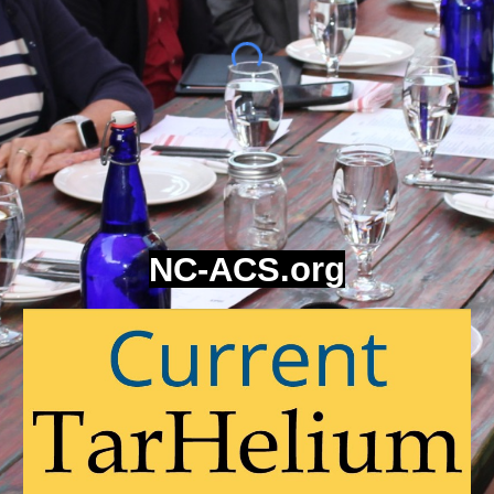
NC-ACS.org