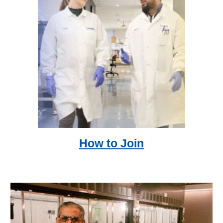
How to Join