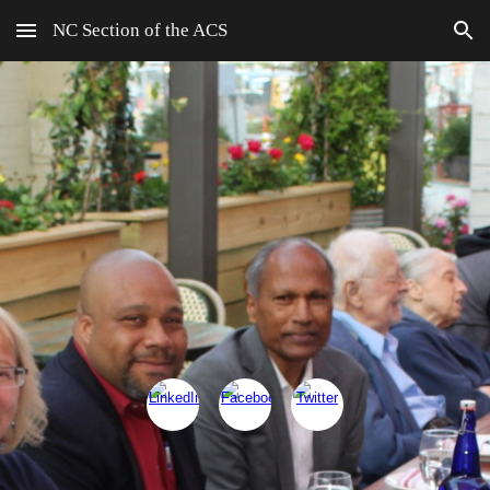
NC Section of the ACS
Skip to main content
Skip to navigation