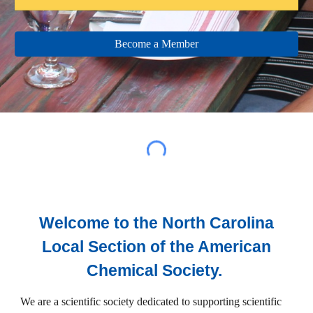
Become a Member
Welcome to the North Carolina
Local Section of the American
Chemical Society.
We are a scientific society dedicated to supporting scientific