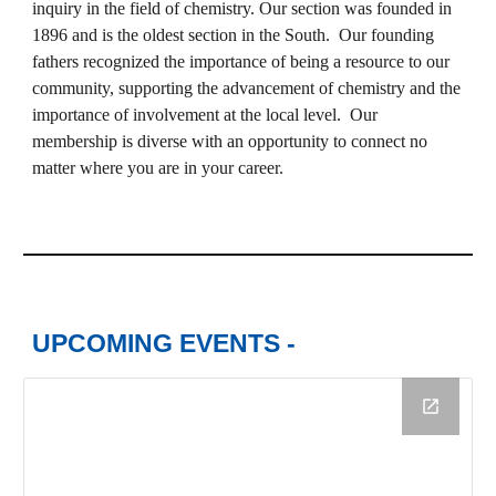
inquiry in the field of chemistry. Our section was founded in
1896 and is the oldest section in the South. Our founding
fathers recognized the importance of being a resource to our
community, supporting the advancement of chemistry and the
importance of involvement at the local level. Our
membership is diverse with an opportunity to connect no
matter where you are in your career.
UPCOMING EVENTS -