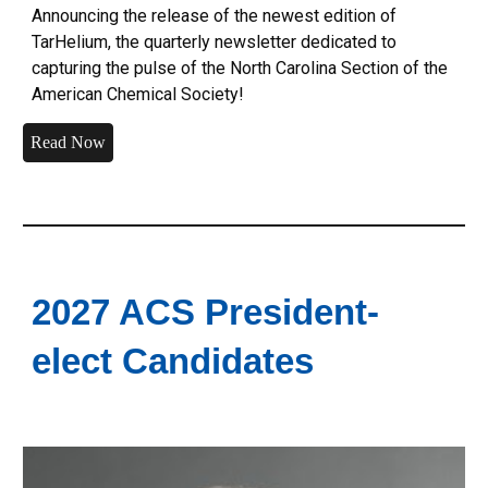
Announcing the release of the newest edition of
TarHelium, the quarterly newsletter dedicated to
capturing the pulse of the North Carolina Section of the
American Chemical Society!
Read Now
2027 ACS President-
elect Candidates